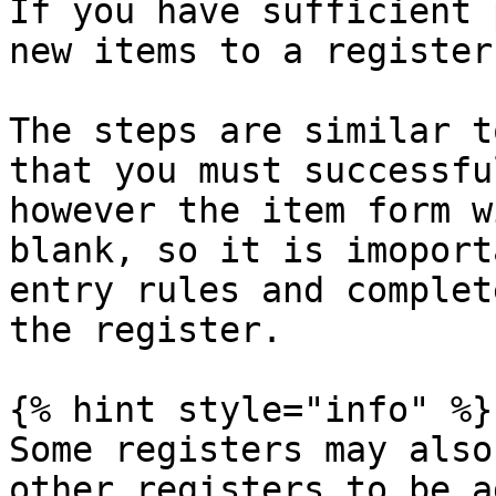
If you have sufficient 
new items to a register.
The steps are similar t
that you must successfu
however the item form w
blank, so it is imoport
entry rules and complet
the register.

{% hint style="info" %}

Some registers may also
other registers to be a