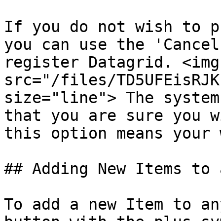
If you do not wish to p
you can use the 'Cancel
register Datagrid. <img 
src="/files/TD5UFEisRJK
size="line"> The system
that you are sure you w
this option means your 
## Adding New Items to 
To add a new Item to an