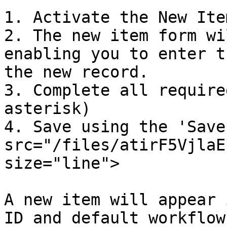
1. Activate the New Ite
2. The new item form wi
enabling you to enter t
the new record.

3. Complete all require
asterisk)

4. Save using the 'Save
src="/files/atirF5VjlaE
size="line">

A new item will appear 
ID and default workflow