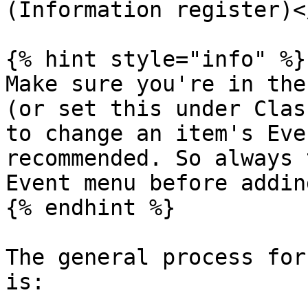
(Information register)<
{% hint style="info" %}

Make sure you're in the
(or set this under Clas
to change an item's Eve
recommended. So always 
Event menu before adding
{% endhint %}

The general process for
is:
