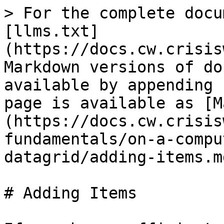
> For the complete docu
[llms.txt]
(https://docs.cw.crisis
Markdown versions of do
available by appending 
page is available as [M
(https://docs.cw.crisis
fundamentals/on-a-compu
datagrid/adding-items.md
# Adding Items
