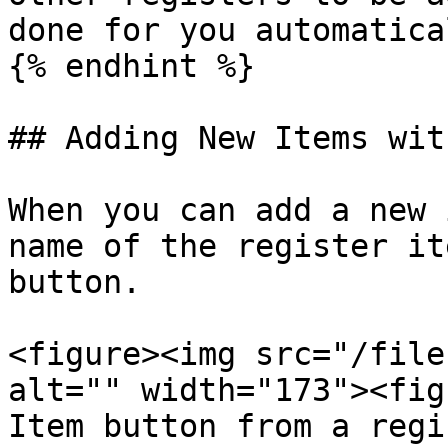
done for you automatica
{% endhint %}

## Adding New Items wit
When you can add a new 
name of the register it
button.

<figure><img src="/file
alt="" width="173"><fig
Item button from a regi