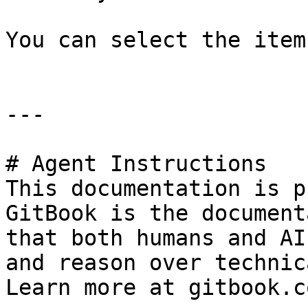
You can select the item
---

# Agent Instructions

This documentation is p
GitBook is the document
that both humans and AI
and reason over technic
Learn more at gitbook.co