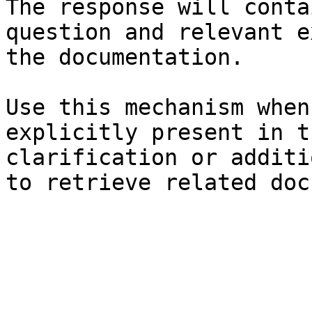
The response will conta
question and relevant e
the documentation.

Use this mechanism when
explicitly present in t
clarification or additi