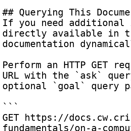
## Querying This Docume
If you need additional 
directly available in t
documentation dynamical
Perform an HTTP GET req
URL with the `ask` quer
optional `goal` query p
```

GET https://docs.cw.cri
fundamentals/on-a-compu