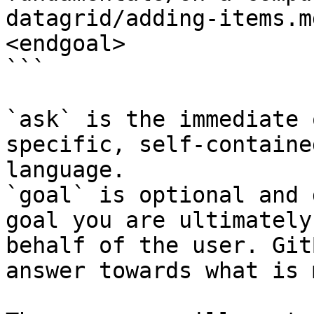
datagrid/adding-items.m
<endgoal>

```

`ask` is the immediate 
specific, self-containe
language.

`goal` is optional and 
goal you are ultimately
behalf of the user. Git
answer towards what is 