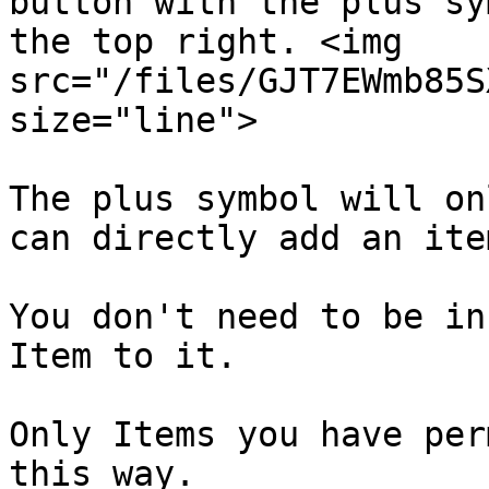
button with the plus sy
the top right. <img 
src="/files/GJT7EWmb85S
size="line">

The plus symbol will on
can directly add an ite
You don't need to be in
Item to it.

Only Items you have per
this way.
