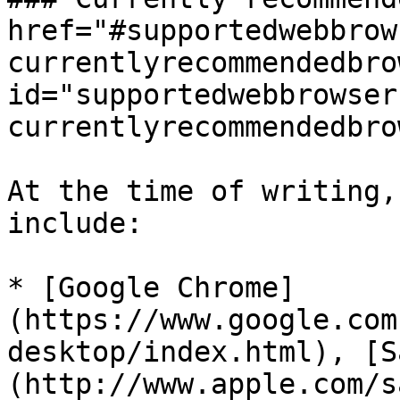
href="#supportedwebbrow
currentlyrecommendedbro
id="supportedwebbrowser
currentlyrecommendedbro
At the time of writing,
include:

* [Google Chrome]
(https://www.google.com
desktop/index.html), [S
(http://www.apple.com/s