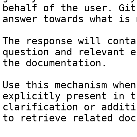
behalf of the user. Git
answer towards what is 
The response will conta
question and relevant e
the documentation.

Use this mechanism when
explicitly present in t
clarification or additi