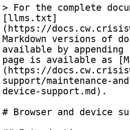
> For the complete docu
[llms.txt]
(https://docs.cw.crisis
Markdown versions of do
available by appending 
page is available as [M
(https://docs.cw.crisis
support/maintenance-and
device-support.md).

# Browser and device su