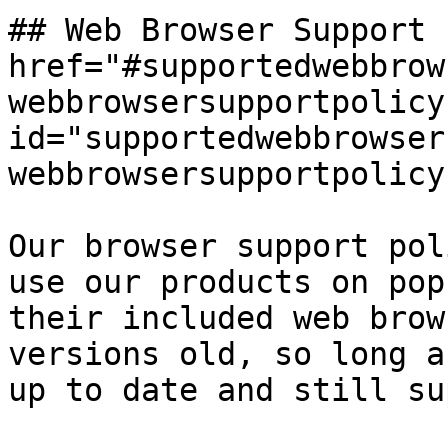
## Web Browser Support 
href="#supportedwebbrow
webbrowsersupportpolicy"
id="supportedwebbrowser
webbrowsersupportpolicy
Our browser support pol
use our products on pop
their included web brow
versions old, so long a
up to date and still su