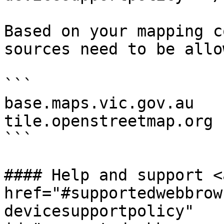
Based on your mapping c
sources need to be allow
```

base.maps.vic.gov.au

tile.openstreetmap.org

```

#### Help and support <a
href="#supportedwebbrow
devicesupportpolicy" 