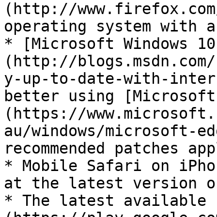
(http://www.firefox.com
operating system with a
* [Microsoft Windows 10
(http://blogs.msdn.com/
y-up-to-date-with-inter
better using [Microsoft
(https://www.microsoft.
au/windows/microsoft-ed
recommended patches appl
* Mobile Safari on iPho
at the latest version o
* The latest available 