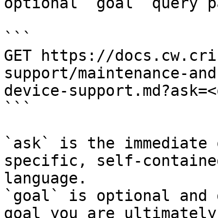
optional `goal` query p
```

GET https://docs.cw.cri
support/maintenance-and
device-support.md?ask=<
```

`ask` is the immediate 
specific, self-containe
language.

`goal` is optional and 
goal you are ultimately