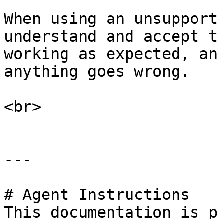
When using an unsupport
understand and accept t
working as expected, an
anything goes wrong.

<br>

---

# Agent Instructions

This documentation is p