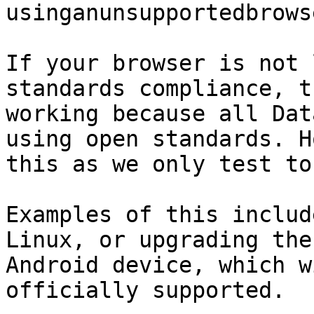
usinganunsupportedbrows
If your browser is not 
standards compliance, t
working because all Dat
using open standards. H
this as we only test to
Examples of this includ
Linux, or upgrading the
Android device, which w
officially supported.
