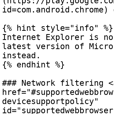
(https://play.google.co
id=com.android.chrome) 
{% hint style="info" %}

Internet Explorer is no
latest version of Micro
instead.

{% endhint %}

### Network filtering <a
href="#supportedwebbrow
devicesupportpolicy" 
id="supportedwebbrowser