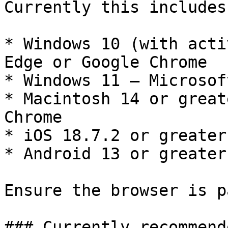
Currently this includes:
* Windows 10 (with acti
Edge or Google Chrome

* Windows 11 — Microsof
* Macintosh 14 or great
Chrome

* iOS 18.7.2 or greater
* Android 13 or greater
Ensure the browser is p
### Currently recommend