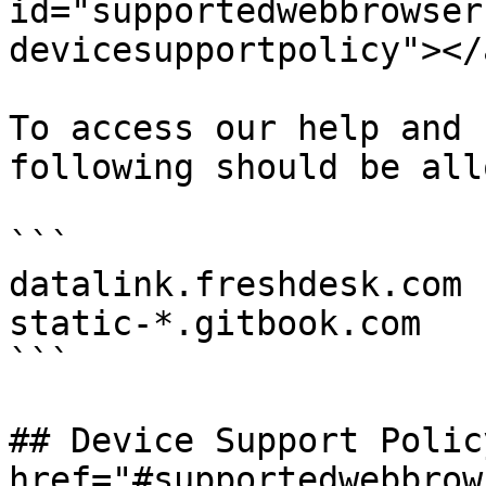
id="supportedwebbrowser
devicesupportpolicy"></a
To access our help and 
following should be all
```

datalink.freshdesk.com

static-*.gitbook.com

```

## Device Support Policy
href="#supportedwebbrow