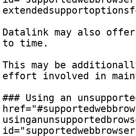
extendedsupportoptionsf
Datalink may also offer
to time.

This may be additionall
effort involved in main
### Using an unsupporte
href="#supportedwebbrow
usinganunsupportedbrows
id="supportedwebbrowser