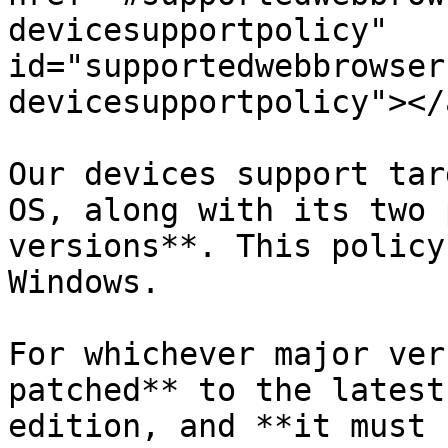
devicesupportpolicy" 
id="supportedwebbrowser
devicesupportpolicy"></a
Our devices support tar
OS, along with its two 
versions**. This policy
Windows.

For whichever major ver
patched** to the latest
edition, and **it must 