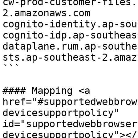
cw-prod-customer-files.
2.amazonaws.com

cognito-identity.ap-sou
cognito-idp.ap-southeas
dataplane.rum.ap-southe
sts.ap-southeast-2.amaz
```

#### Mapping <a 
href="#supportedwebbrow
devicesupportpolicy" 
id="supportedwebbrowser
devicesupportpolicy"></a