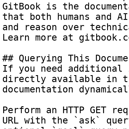
GitBook is the document
that both humans and AI
and reason over technic
Learn more at gitbook.co
## Querying This Docume
If you need additional 
directly available in t
documentation dynamical
Perform an HTTP GET req
URL with the `ask` quer