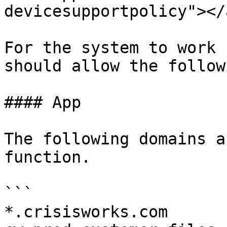
devicesupportpolicy"></a
For the system to work 
should allow the follow
#### App

The following domains a
function.

```

*.crisisworks.com
