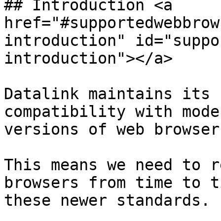
## Introduction <a 
href="#supportedwebbrow
introduction" id="suppo
introduction"></a>

Datalink maintains its 
compatibility with mode
versions of web browser
This means we need to r
browsers from time to t
these newer standards.
