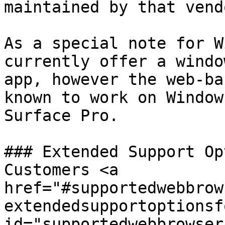
maintained by that vend
As a special note for W
currently offer a windo
app, however the web-ba
known to work on Window
Surface Pro.

### Extended Support Op
Customers <a 
href="#supportedwebbrow
extendedsupportoptionsf
id="supportedwebbrowser