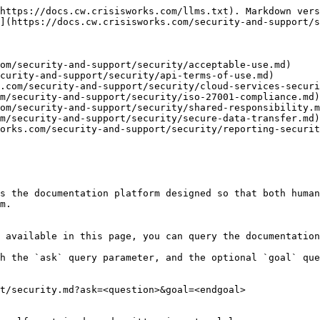
https://docs.cw.crisisworks.com/llms.txt). Markdown vers
](https://docs.cw.crisisworks.com/security-and-support/s
om/security-and-support/security/acceptable-use.md)

curity-and-support/security/api-terms-of-use.md)

.com/security-and-support/security/cloud-services-securi
m/security-and-support/security/iso-27001-compliance.md)

om/security-and-support/security/shared-responsibility.m
m/security-and-support/security/secure-data-transfer.md)

orks.com/security-and-support/security/reporting-securit
s the documentation platform designed so that both human
m.

 available in this page, you can query the documentation
h the `ask` query parameter, and the optional `goal` que
t/security.md?ask=<question>&goal=<endgoal>
