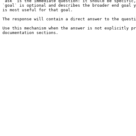
`ask` is the immediate question: it should be specific,
`goal` is optional and describes the broader end goal y
is most useful for that goal.

The response will contain a direct answer to the questi
Use this mechanism when the answer is not explicitly pr