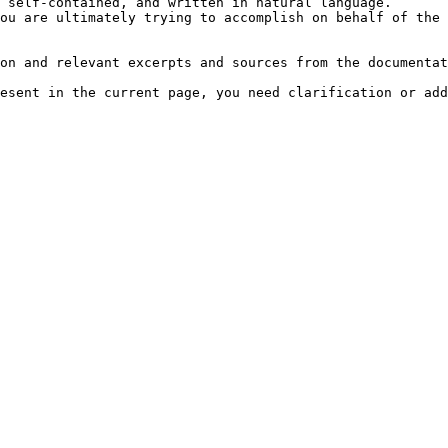
 self-contained, and written in natural language.

ou are ultimately trying to accomplish on behalf of the 
on and relevant excerpts and sources from the documentat
esent in the current page, you need clarification or add