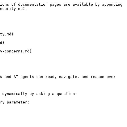
ions of documentation pages are available by appending 
ecurity.md).

ty.md)

d)

y-concerns.md)

s and AI agents can read, navigate, and reason over 
 dynamically by asking a question.

ry parameter:
