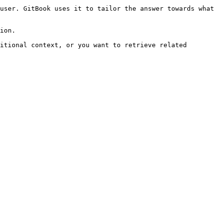
user. GitBook uses it to tailor the answer towards what 
ion.

itional context, or you want to retrieve related 