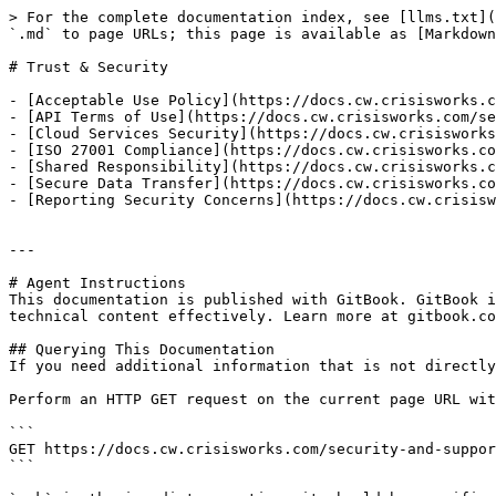
> For the complete documentation index, see [llms.txt](
`.md` to page URLs; this page is available as [Markdown
# Trust & Security

- [Acceptable Use Policy](https://docs.cw.crisisworks.c
- [API Terms of Use](https://docs.cw.crisisworks.com/se
- [Cloud Services Security](https://docs.cw.crisisworks
- [ISO 27001 Compliance](https://docs.cw.crisisworks.co
- [Shared Responsibility](https://docs.cw.crisisworks.c
- [Secure Data Transfer](https://docs.cw.crisisworks.co
- [Reporting Security Concerns](https://docs.cw.crisisw
---

# Agent Instructions

This documentation is published with GitBook. GitBook i
technical content effectively. Learn more at gitbook.co
## Querying This Documentation

If you need additional information that is not directly
Perform an HTTP GET request on the current page URL wit
```

GET https://docs.cw.crisisworks.com/security-and-suppor
```
