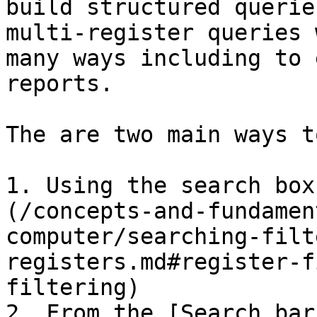
build structured querie
multi-register queries 
many ways including to 
reports.

The are two main ways t
1. Using the search box
(/concepts-and-fundamen
computer/searching-filt
registers.md#register-f
filtering)

2. From the [Search bar