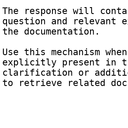
The response will conta
question and relevant e
the documentation.

Use this mechanism when
explicitly present in t
clarification or additi