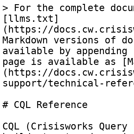
> For the complete docu
[llms.txt]
(https://docs.cw.crisis
Markdown versions of do
available by appending 
page is available as [M
(https://docs.cw.crisis
support/technical-refer
# CQL Reference

CQL (Crisisworks Query 