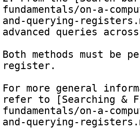
fundamentals/on-a-compu
and-querying-registers.
advanced queries across
Both methods must be pe
register.

For more general inform
refer to [Searching & F
fundamentals/on-a-compu
and-querying-registers.m