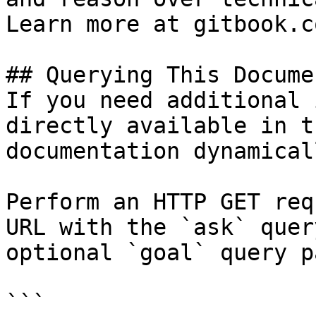
Learn more at gitbook.co
## Querying This Docume
If you need additional 
directly available in t
documentation dynamical
Perform an HTTP GET req
URL with the `ask` quer
optional `goal` query p
```
