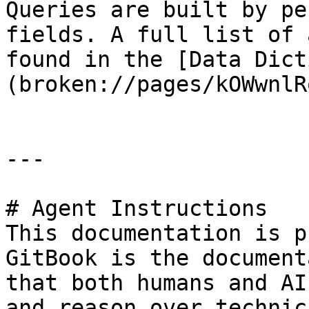
Queries are built by pe
fields. A full list of 
found in the [Data Dict
(broken://pages/kOWwnlR
---

# Agent Instructions

This documentation is p
GitBook is the document
that both humans and AI
and reason over technic