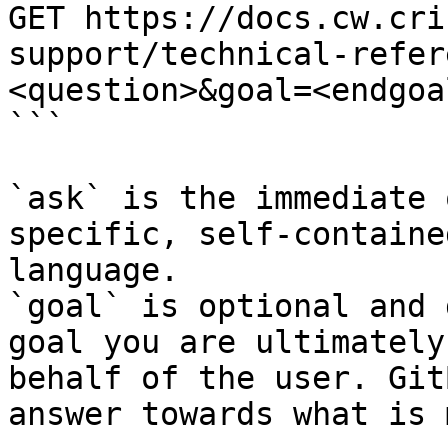
GET https://docs.cw.cri
support/technical-refer
<question>&goal=<endgoal
```

`ask` is the immediate 
specific, self-containe
language.

`goal` is optional and 
goal you are ultimately
behalf of the user. Git
answer towards what is 