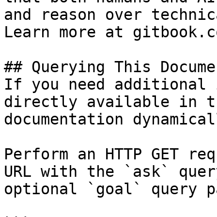
and reason over technic
Learn more at gitbook.co
## Querying This Docume
If you need additional 
directly available in t
documentation dynamical
Perform an HTTP GET req
URL with the `ask` quer
optional `goal` query p