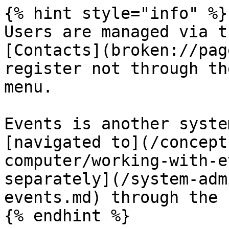
{% hint style="info" %}

Users are managed via t
[Contacts](broken://pag
register not through th
menu.

Events is another syste
[navigated to](/concept
computer/working-with-e
separately](/system-adm
events.md) through the 
{% endhint %}
