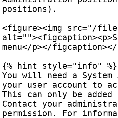
positions).

<figure><img src="/file
alt=""><figcaption><p>S
menu</p></figcaption></
{% hint style="info" %}

You will need a System 
your user account to ac
This can only be added 
Contact your administra
permission. For informa