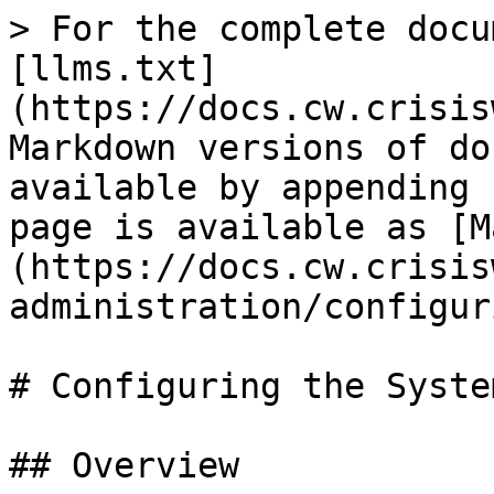
> For the complete docu
[llms.txt]
(https://docs.cw.crisis
Markdown versions of do
available by appending 
page is available as [M
(https://docs.cw.crisis
administration/configur
# Configuring the System
## Overview
