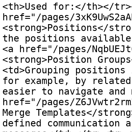
<th>Used for:</th></tr>
href="/pages/3xK9UwS2aA
<strong>Positions</stro
the positions available
<a href="/pages/NqbUEJt
<strong>Position Groups
<td>Grouping positions 
for example, by related
easier to navigate and 
href="/pages/Z6JVwtr2rm
Merge Templates</strong
defined communication a