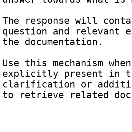
The response will conta
question and relevant e
the documentation.

Use this mechanism when
explicitly present in t
clarification or additi