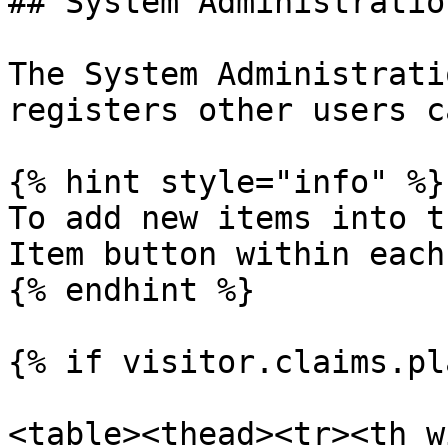
## System Administratio
The System Administrati
registers other users c
{% hint style="info" %}

To add new items into t
Item button within each
{% endhint %}

{% if visitor.claims.pl
<table><thead><tr><th w