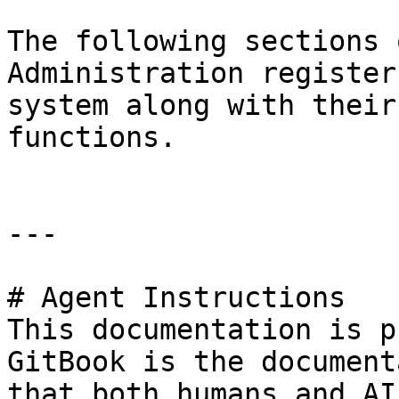
The following sections 
Administration register
system along with their
functions.

---

# Agent Instructions

This documentation is p
GitBook is the document
that both humans and AI