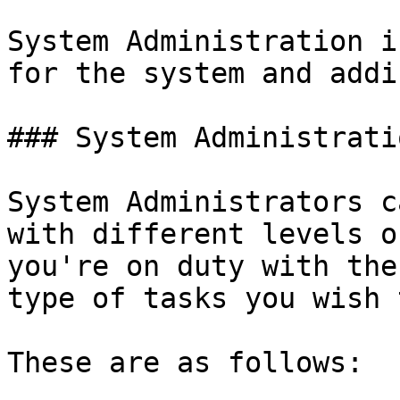
System Administration i
for the system and addi
### System Administrati
System Administrators c
with different levels o
you're on duty with the
type of tasks you wish 
These are as follows:
