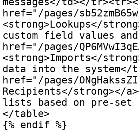
messages</td></tr><tr><
href="/pages/sb52zmB65w
<strong>Lookups</strong
custom field values and
href="/pages/QP6MVwI3qE
<strong>Imports</strong
data into the system</t
href="/pages/ONgHakssZI
Recipients</strong></a>
lists based on pre-set 
</table>

{% endif %}
