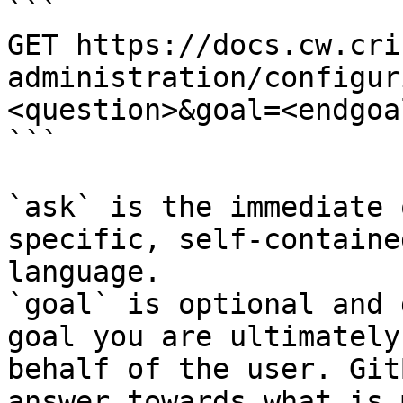
```

GET https://docs.cw.cri
administration/configur
<question>&goal=<endgoal
```

`ask` is the immediate 
specific, self-containe
language.

`goal` is optional and 
goal you are ultimately
behalf of the user. Git
answer towards what is 