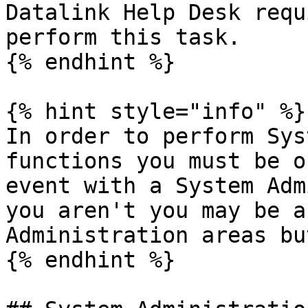
Datalink Help Desk requ
perform this task.

{% endhint %}

{% hint style="info" %}

In order to perform Sys
functions you must be o
event with a System Adm
you aren't you may be a
Administration areas bu
{% endhint %}
