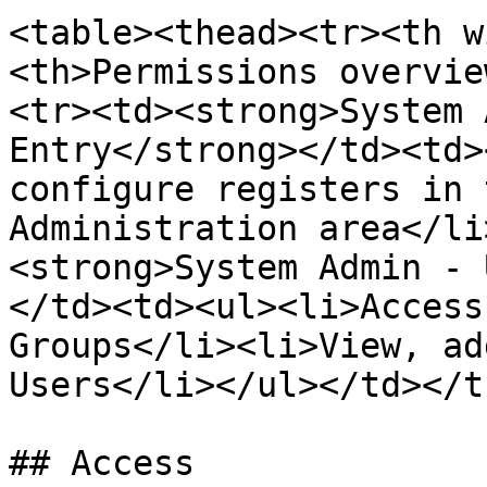
<table><thead><tr><th w
<th>Permissions overvie
<tr><td><strong>System 
Entry</strong></td><td>
configure registers in 
Administration area</li
<strong>System Admin - 
</td><td><ul><li>Access
Groups</li><li>View, ad
Users</li></ul></td></t
## Access
