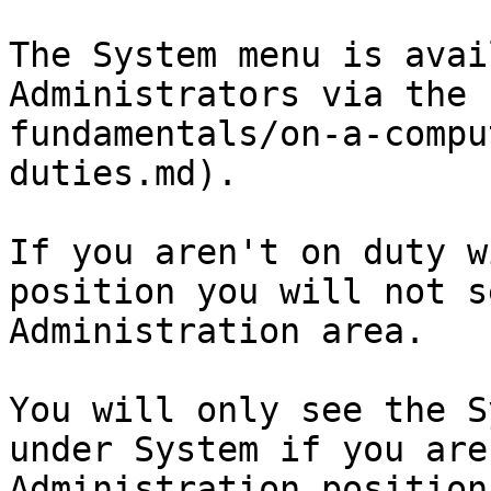
The System menu is avai
Administrators via the 
fundamentals/on-a-compu
duties.md).

If you aren't on duty w
position you will not s
Administration area.

You will only see the S
under System if you are
Administration position