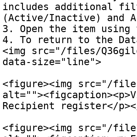
includes additional fil
(Active/Inactive) and A
3. Open the item using 
4. To return to the Dat
<img src="/files/Q36gil
data-size="line">

<figure><img src="/file
alt=""><figcaption><p>V
Recipient register</p><
<figure><img src="/file