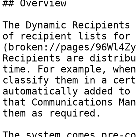
## Overview

The Dynamic Recipients 
of recipient lists for 
(broken://pages/96Wl4Zy
Recipients are distribu
time. For example, when
classify them in a cert
automatically added to 
that Communications Man
them as required.

The system comes pre-co