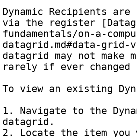
Dynamic Recipients are 
via the register [Datag
fundamentals/on-a-compu
datagrid.md#data-grid-v
datagrid may not make m
rarely if ever changed 
To view an existing Dyn
1. Navigate to the Dyna
datagrid.

2. Locate the item you 