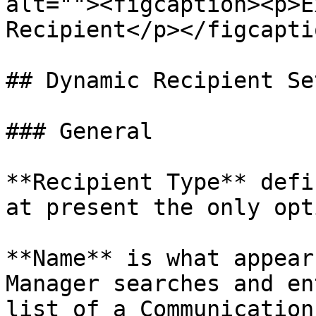
alt=""><figcaption><p>E
Recipient</p></figcapti
## Dynamic Recipient Se
### General

**Recipient Type** defi
at present the only opt
**Name** is what appear
Manager searches and en
list of a Communication