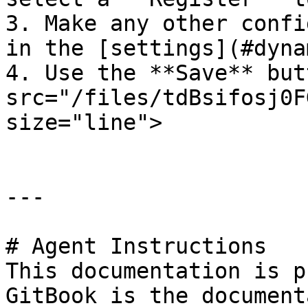
3. Make any other confi
in the [settings](#dyna
4. Use the **Save** but
src="/files/tdBsifosj0F
size="line">

---

# Agent Instructions

This documentation is p
GitBook is the document