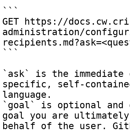
```

GET https://docs.cw.cri
administration/configur
recipients.md?ask=<ques
```

`ask` is the immediate 
specific, self-containe
language.

`goal` is optional and 
goal you are ultimately
behalf of the user. Git