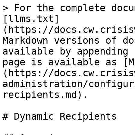
> For the complete docu
[llms.txt]
(https://docs.cw.crisis
Markdown versions of do
available by appending 
page is available as [M
(https://docs.cw.crisis
administration/configur
recipients.md).

# Dynamic Recipients
