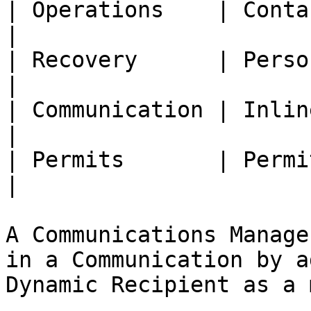
| Operations    | Contact 
|

| Recovery      | Person   
|

| Communication | Inline R
|

| Permits       | Permi
|

A Communications Manage
in a Communication by a
Dynamic Recipient as a 