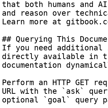
that both humans and AI
and reason over technic
Learn more at gitbook.co
## Querying This Docume
If you need additional 
directly available in t
documentation dynamical
Perform an HTTP GET req
URL with the `ask` quer
optional `goal` query p