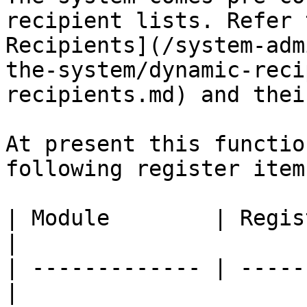
recipient lists. Refer 
Recipients](/system-adm
the-system/dynamic-reci
recipients.md) and thei
At present this functio
following register items
| Module        | Registe
|

| ------------- | -----
|
