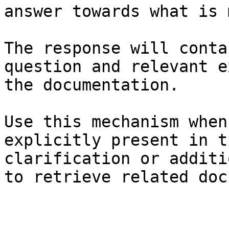
answer towards what is 
The response will conta
question and relevant e
the documentation.

Use this mechanism when
explicitly present in t
clarification or additi