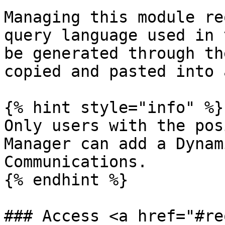
Managing this module re
query language used in 
be generated through th
copied and pasted into 
{% hint style="info" %}

Only users with the pos
Manager can add a Dynam
Communications.

{% endhint %}

### Access <a href="#re