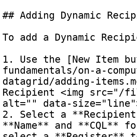
## Adding Dynamic Recip
To add a Dynamic Recipie
1. Use the [New Item bu
fundamentals/on-a-compu
datagrid/adding-items.m
Recipient <img src="/fi
alt="" data-size="line">
2. Select a **Recipient
**Name** and **CQL** fo
select a **Register** t