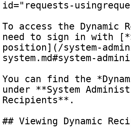
id="requests-usingreque
To access the Dynamic R
need to sign in with [*
position](/system-admin
system.md#system-admini
You can find the *Dynam
under **System Administ
Recipients**.

## Viewing Dynamic Reci