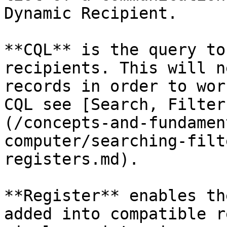
Dynamic Recipient.

**CQL** is the query to
recipients. This will n
records in order to wor
CQL see [Search, Filter
(/concepts-and-fundamen
computer/searching-filt
registers.md).

**Register** enables th
added into compatible r