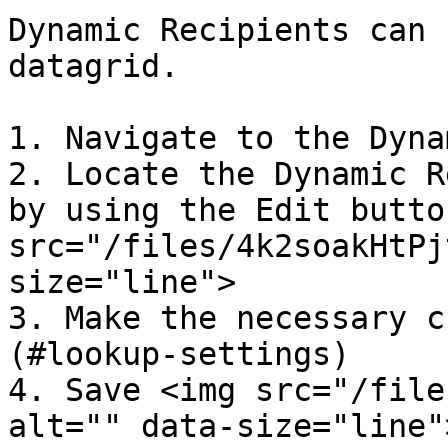
Dynamic Recipients can 
datagrid.

1. Navigate to the Dyna
2. Locate the Dynamic R
by using the Edit butto
src="/files/4k2soakHtPj
size="line">

3. Make the necessary c
(#lookup-settings)

4. Save <img src="/file
alt="" data-size="line"