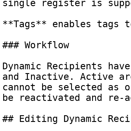
single register is supp
**Tags** enables tags t
### Workflow

Dynamic Recipients have
and Inactive. Active ar
cannot be selected as o
be reactivated and re-a
## Editing Dynamic Reci