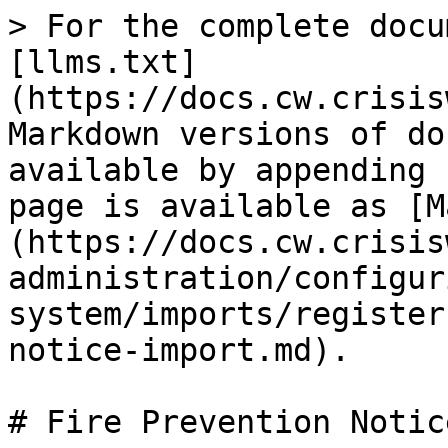
> For the complete docu
[llms.txt]
(https://docs.cw.crisis
Markdown versions of do
available by appending 
page is available as [M
(https://docs.cw.crisis
administration/configur
system/imports/register
notice-import.md).

# Fire Prevention Notic