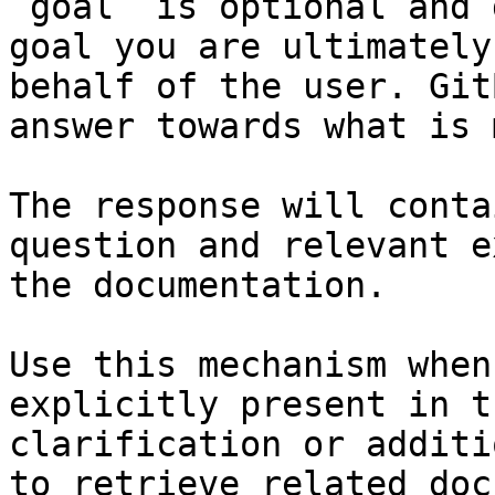
`goal` is optional and 
goal you are ultimately
behalf of the user. Git
answer towards what is 
The response will conta
question and relevant e
the documentation.

Use this mechanism when
explicitly present in t
clarification or additi