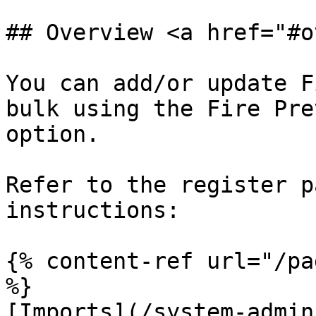
## Overview <a href="#o
You can add/or update F
bulk using the Fire Pre
option.

Refer to the register p
instructions:

{% content-ref url="/pa
%}

[Imports](/system-admin