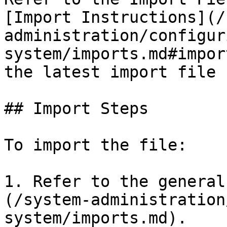
[Import Instructions](/
administration/configur
system/imports.md#impor
the latest import file 
## Import Steps

To import the file:

1. Refer to the general
(/system-administration
system/imports.md).
