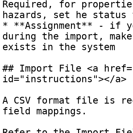
Required, for propertie
hazards, set he status t
* **Assignment** - if y
during the import, make
exists in the system

## Import File <a href=
id="instructions"></a>

A CSV format file is re
field mappings.

Refer to the Import Fie