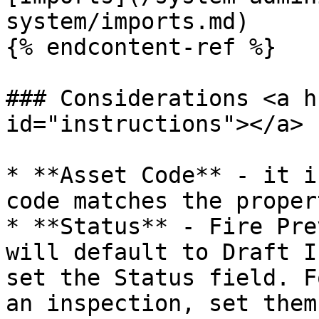
system/imports.md)

{% endcontent-ref %}

### Considerations <a h
id="instructions"></a>

* **Asset Code** - it i
code matches the proper
* **Status** - Fire Pre
will default to Draft I
set the Status field. F
an inspection, set them