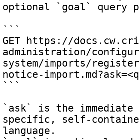
optional `goal` query p
```

GET https://docs.cw.cri
administration/configur
system/imports/register
notice-import.md?ask=<q
```

`ask` is the immediate 
specific, self-containe
language.
