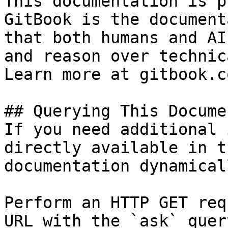
This documentation is p
GitBook is the document
that both humans and AI
and reason over technic
Learn more at gitbook.co
## Querying This Docume
If you need additional 
directly available in t
documentation dynamical
Perform an HTTP GET req
URL with the `ask` quer