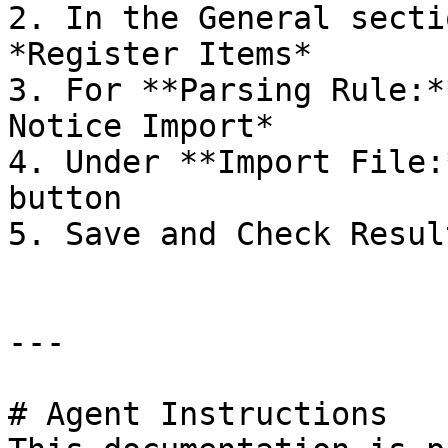
2. In the General secti
*Register Items*

3. For **Parsing Rule:*
Notice Import*

4. Under **Import File:
button

5. Save and Check Result
---

# Agent Instructions
