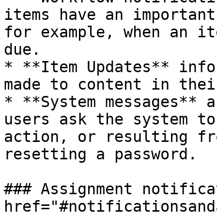
items have an important
for example, when an it
due.

* **Item Updates** info
made to content in thei
* **System messages** a
users ask the system to
action, or resulting fr
resetting a password.

### Assignment notifica
href="#notificationsand