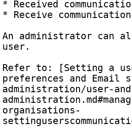
* Received communicatio
* Receive communication
An administrator can al
user.

Refer to: [Setting a us
preferences and Email s
administration/user-and
administration.md#manag
organisations-
settinguserscommunicati