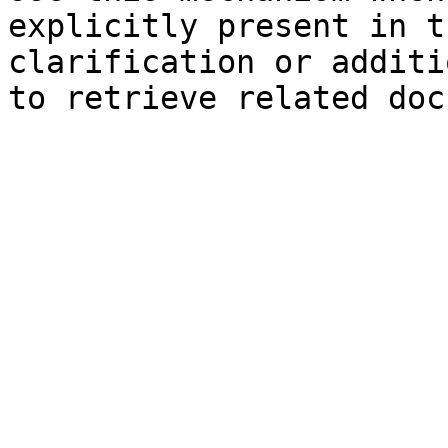
explicitly present in t
clarification or additi