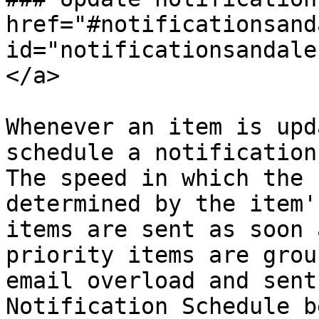
href="#notificationsand
id="notificationsandale
</a>

Whenever an item is upd
schedule a notification
The speed in which the 
determined by the item'
items are sent as soon 
priority items are grou
email overload and sent
Notification Schedule b