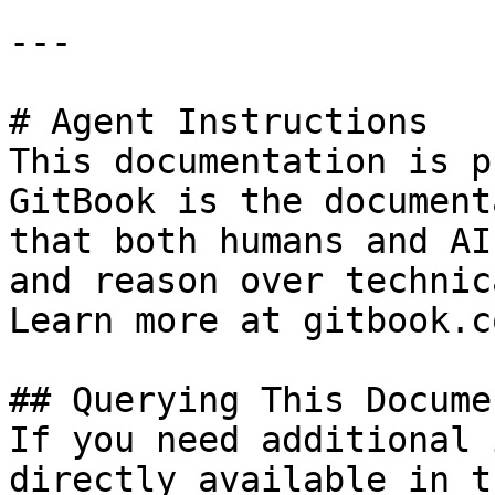
---

# Agent Instructions

This documentation is p
GitBook is the document
that both humans and AI
and reason over technic
Learn more at gitbook.co
## Querying This Docume
If you need additional 
directly available in t