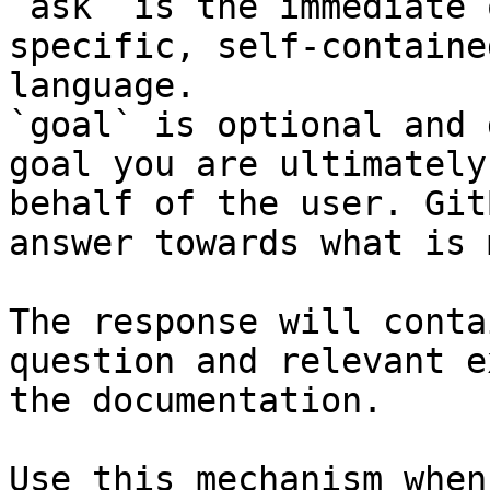
`ask` is the immediate 
specific, self-containe
language.

`goal` is optional and 
goal you are ultimately
behalf of the user. Git
answer towards what is 
The response will conta
question and relevant e
the documentation.

Use this mechanism when