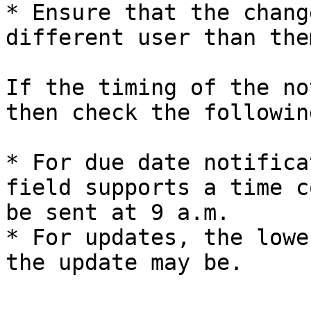
* Ensure that the chang
different user than the
If the timing of the no
then check the following
* For due date notifica
field supports a time c
be sent at 9 a.m.

* For updates, the lowe
the update may be.
