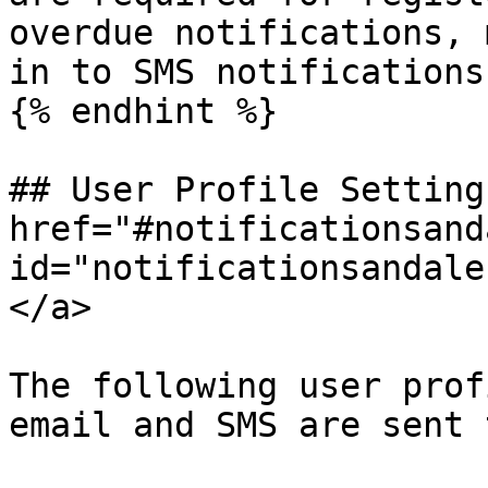
overdue notifications, 
in to SMS notifications
{% endhint %}

## User Profile Settings
href="#notificationsand
id="notificationsandale
</a>

The following user prof
email and SMS are sent 