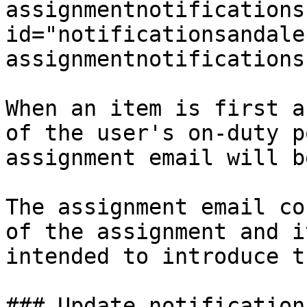
assignmentnotifications"
id="notificationsandale
assignmentnotifications
When an item is first a
of the user's on-duty p
assignment email will b
The assignment email co
of the assignment and i
intended to introduce t
### Update notifications