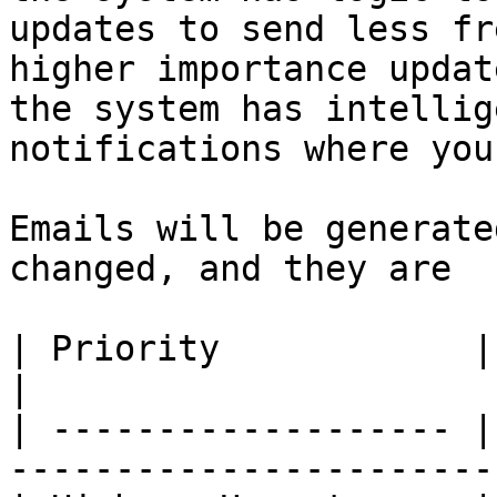
updates to send less fr
higher importance updat
the system has intellig
notifications where you
Emails will be generate
changed, and they are

| Priority            | Send schedule              
|

| ------------------- |
-----------------------