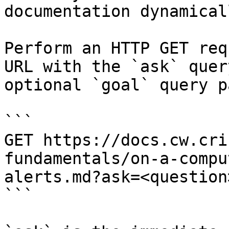
documentation dynamical
Perform an HTTP GET req
URL with the `ask` quer
optional `goal` query p
```

GET https://docs.cw.cri
fundamentals/on-a-compu
alerts.md?ask=<question
```
