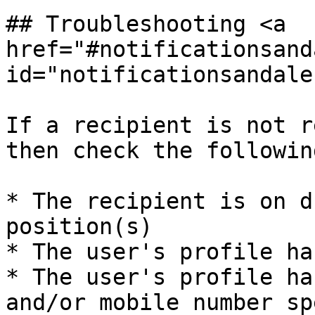
## Troubleshooting <a 
href="#notificationsand
id="notificationsandale
If a recipient is not r
then check the following
* The recipient is on d
position(s)

* The user's profile ha
* The user's profile ha
and/or mobile number sp