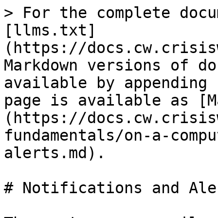
> For the complete docu
[llms.txt]
(https://docs.cw.crisis
Markdown versions of do
available by appending 
page is available as [M
(https://docs.cw.crisis
fundamentals/on-a-compu
alerts.md).

# Notifications and Aler