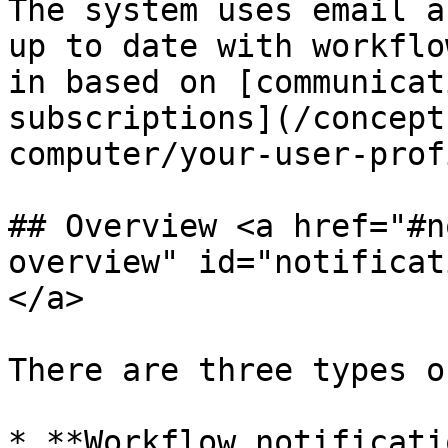
The system uses email a
up to date with workflo
in based on [communicat
subscriptions](/concept
computer/your-user-prof
## Overview <a href="#n
overview" id="notificat
</a>

There are three types o
* **Workflow notificati