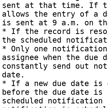
sent at that time. If t
allows the entry of a d
is sent at 9 a.m. on th
* If the record is reso
the scheduled notificat
* Only one notification
assignee when the due d
constantly send out not
date.

* If a new due date is 
before the due date is 
scheduled notification 