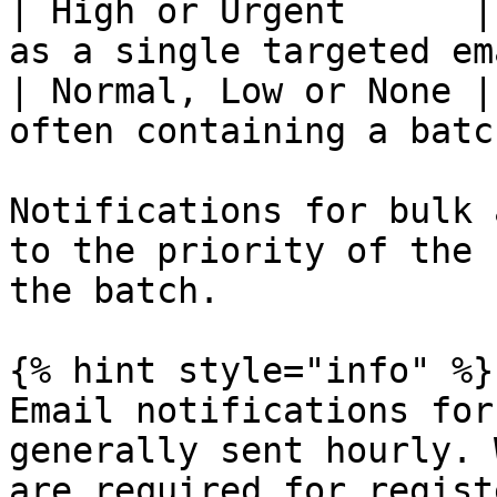
| High or Urgent      |
as a single targeted em
| Normal, Low or None |
often containing a batc
Notifications for bulk 
to the priority of the 
the batch.

{% hint style="info" %}

Email notifications for
generally sent hourly. 
are required for regist