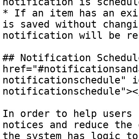
notification is schedul
* If an item has an exi
is saved without changi
notification will be re
## Notification Schedule
href="#notificationsand
notificationschedule" i
notificationschedule"></
In order to help users 
notices and reduce the 
the system has logic to