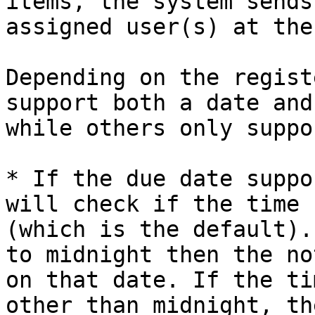
items, the system sends
assigned user(s) at the
Depending on the regist
support both a date and
while others only suppo
* If the due date suppo
will check if the time 
(which is the default).
to midnight then the no
on that date. If the ti
other than midnight, th