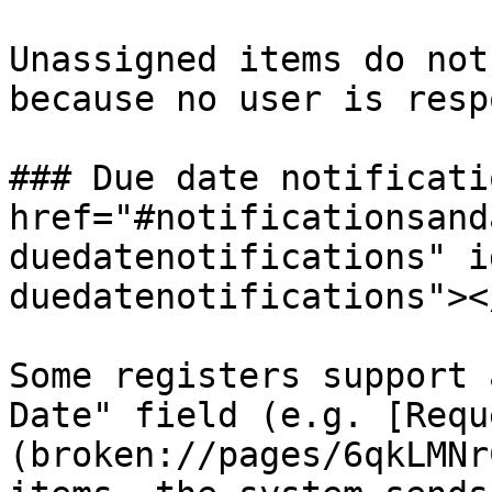
Unassigned items do not
because no user is resp
### Due date notificati
href="#notificationsand
duedatenotifications" i
duedatenotifications"></
Some registers support 
Date" field (e.g. [Requ
(broken://pages/6qkLMNr